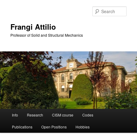
Skip
to
Sear
primary
content
Frangi Attilio
Professor of Solid and Structural Mechanics
Main
Info
Research
CISM course
Codes
menu
Publications
Open Positions
Hobbies