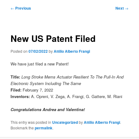
Post
←
Previous
Next
→
navigation
New US Patent Filed
Posted on
07/02/2022
by
Attilio Alberto Frangi
We have just filed a new Patent!
Title:
Long Stroke Mems Actuator Resilient To The Pull-In And
Electronic System Including The Same
Filed:
February 7, 2022
Inventors:
A. Opreni, V. Zega, A. Frangi, G. Gattere, M. Riani
Congratulations Andrea and Valentina!
This entry was posted in
Uncategorized
by
Attilio Alberto Frangi
.
Bookmark the
permalink
.